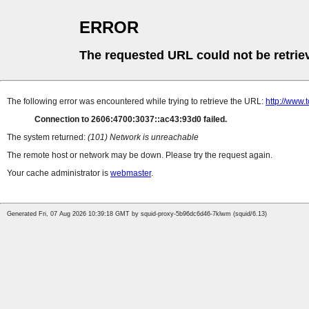
ERROR
The requested URL could not be retrie
The following error was encountered while trying to retrieve the URL:
http://www.
Connection to 2606:4700:3037::ac43:93d0 failed.
The system returned:
(101) Network is unreachable
The remote host or network may be down. Please try the request again.
Your cache administrator is
webmaster
.
Generated Fri, 07 Aug 2026 10:39:18 GMT by squid-proxy-5b96dc6d46-7klwm (squid/6.13)