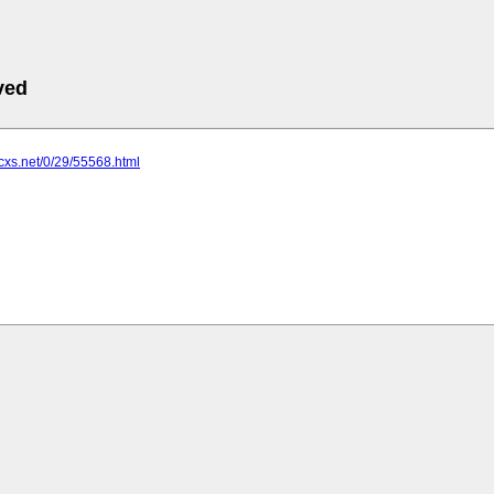
ved
tcxs.net/0/29/55568.html